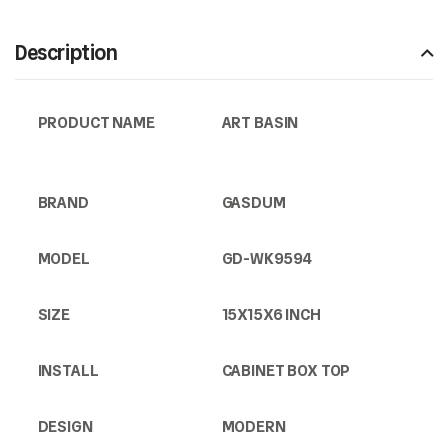
Description
PRODUCT NAME
ART BASIN
BRAND
GASDUM
MODEL
GD-WK9594
SIZE
15X15X6 INCH
INSTALL
CABINET BOX TOP
DESIGN
MODERN