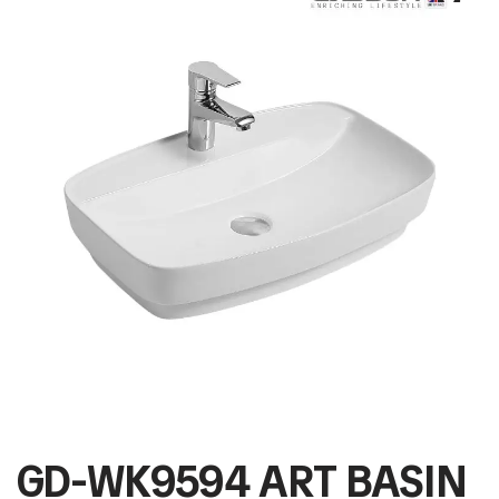
GD-WK9594 ART BASIN