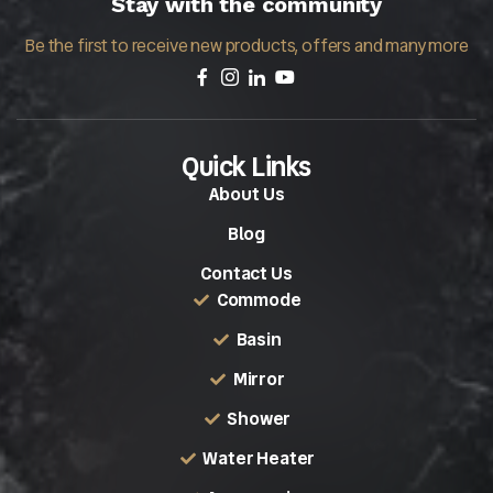
Stay with the community
Be the first to receive new products, offers and many more
Quick Links
About Us
Blog
Contact Us
Commode
Basin
Mirror
Shower
Water Heater