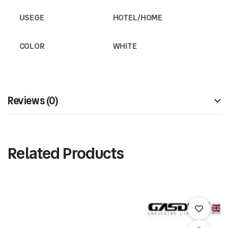
USEGE
HOTEL/HOME
COLOR
WHITE
Reviews (0)
Related Products