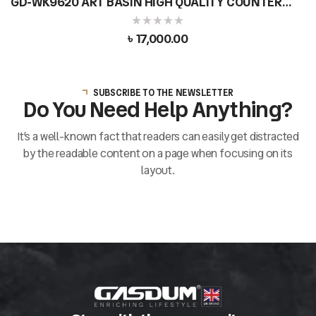
GD-WK9620 ART BASIN HIGH QUALITY COUNTER
TOP CERAMIC ROUND SHAPE
৳
17,000.00
SUBSCRIBE TO THE NEWSLETTER
Do You Need Help Anything?
It’s a well-known fact that readers can easily get distracted
by the readable content on a page when focusing on its
layout.