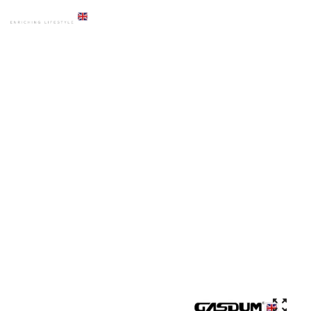
HOME
PRODUCTS
BASIN
GD-WK9594 ART BASIN HIGH QUALITY COUNTER TOP CERAMIC
ROUND SHAPE