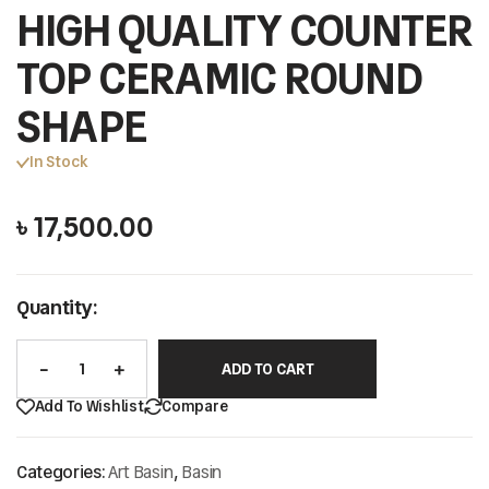
HIGH QUALITY COUNTER
TOP CERAMIC ROUND
SHAPE
In Stock
৳
17,500.00
Quantity:
ADD TO CART
Add To Wishlist
Compare
Categories:
Art Basin
,
Basin