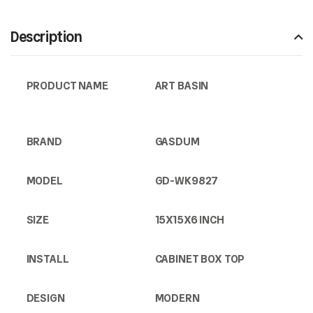
Description
PRODUCT NAME
ART BASIN
BRAND
GASDUM
MODEL
GD-WK9827
SIZE
15X15X6 INCH
INSTALL
CABINET BOX TOP
DESIGN
MODERN