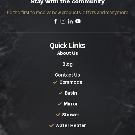
Stay with the community
Be the first to receive new products, offers and many more
Quick Links
About Us
Blog
Contact Us
Commode
Basin
Mirror
Shower
Water Heater