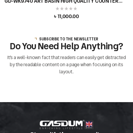
GD-WK9740 ART BASIN HIGH QUALITY COUNTER
TOP CERAMIC ROUND SHAPE
৳
11,000.00
SUBSCRIBE TO THE NEWSLETTER
Do You Need Help Anything?
It’s a well-known fact that readers can easily get distracted
by the readable content on a page when focusing on its
layout.