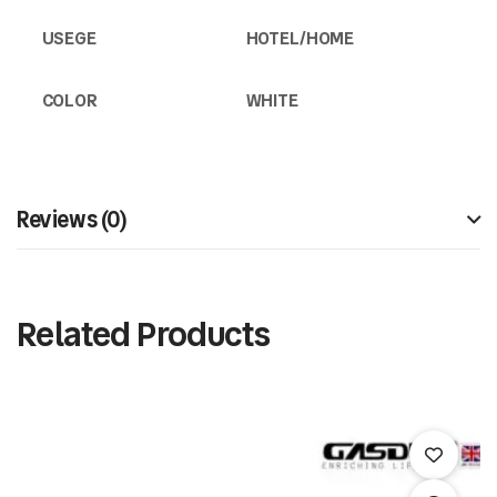
USEGE
HOTEL/HOME
COLOR
WHITE
Reviews (0)
Related Products