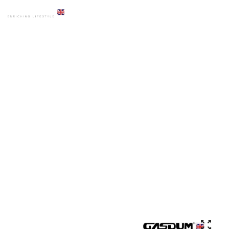
HOME
PRODUCTS
BASIN
GD-WK9827 ART BASIN HIGH QUALITY COUNTER TOP CERAMIC
ROUND SHAPE