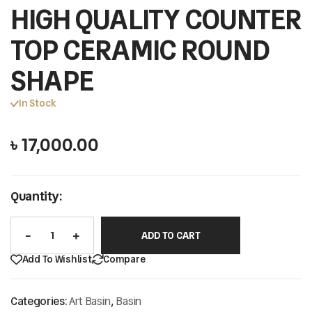
HIGH QUALITY COUNTER
TOP CERAMIC ROUND
SHAPE
In Stock
৳
17,000.00
Quantity:
ADD TO CART
Add To Wishlist
Compare
Categories:
Art Basin
,
Basin