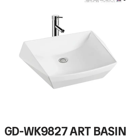
GD-WK9827 ART BASIN