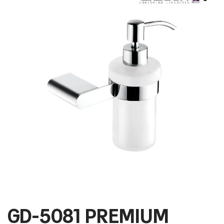
GD-5081 PREMIUM