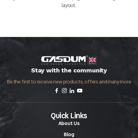
layout.
Stay with the community
Be the first to receive new products, offers and many more
Quick Links
About Us
Blog