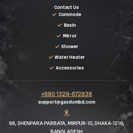
Contact Us
Commode
Basin
Mirror
Shower
Water Heater
Accessories
+880 1329-672838
support@gasdumbd.com
98, SHENPARA PARBATA, MIRPUR-10, DHAKA-1216,
BANGLADESH