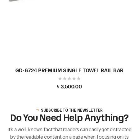
GD-6724 PREMIUM SINGLE TOWEL RAIL BAR
৳
3,500.00
SUBSCRIBE TO THE NEWSLETTER
Do You Need Help Anything?
It’s a well-known fact that readers can easily get distracted
by the readable content on a page when focusing on its