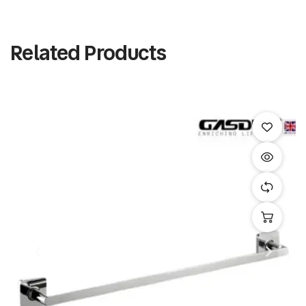
Related Products