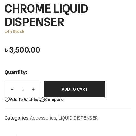
CHROME LIQUID
DISPENSER
In Stock
৳
3,500.00
Quantity:
ADD TO CART
Add To Wishlist
Compare
Categories:
Accessories
,
LIQUID DISPENSER