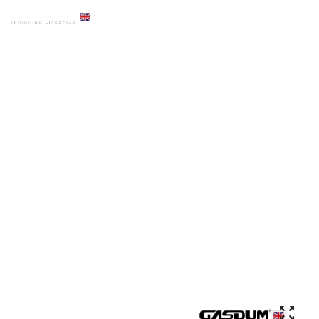
HOME
PRODUCTS
ACCESSORIES
GD-5081 PREMIUM CHROME LIQUID DISPENSER