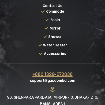
Contact Us
Commode
Basin
Mirror
Shower
Water Heater
Accessories
+880 1329-672838
support@gasdumbd.com
98, SHENPARA PARBATA, MIRPUR-10, DHAKA-1216,
BANGLADESH