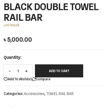
BLACK DOUBLE TOWEL
RAIL BAR
In Stock
৳
5,000.00
Quantity:
ADD TO CART
Add To Wishlist
Compare
Categories:
Accessories
,
TOWEL RAIL BAR