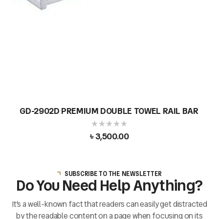
GD-2902D PREMIUM DOUBLE TOWEL RAIL BAR
৳
3,500.00
SUBSCRIBE TO THE NEWSLETTER
Do You Need Help Anything?
It’s a well-known fact that readers can easily get distracted
by the readable content on a page when focusing on its