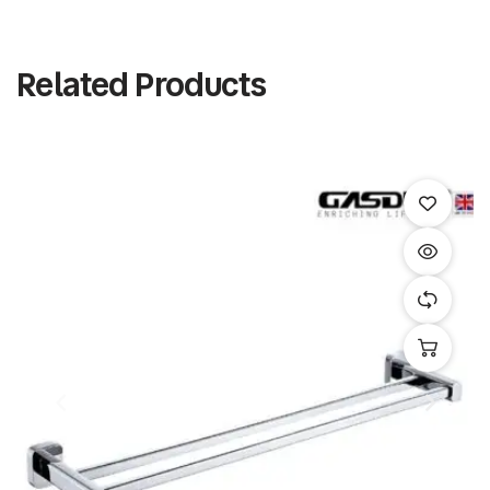
Related Products