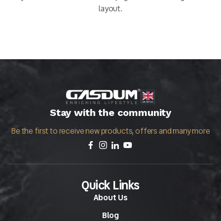
layout.
Stay with the community
Be the first to receive new products, offers and many more
Quick Links
About Us
Blog