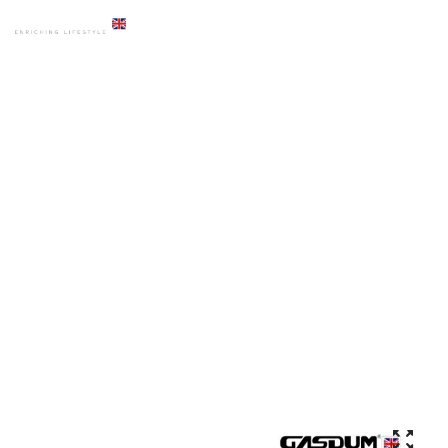
HOME
PRODUCTS
ACCESSORIES
GD-4902 PREMIUM BLACK DOUBLE TOWEL RAIL BAR