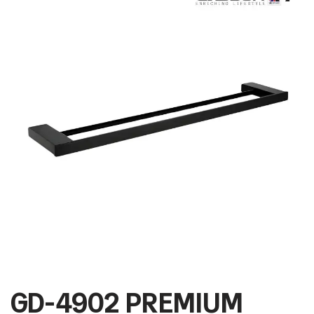
GD-4902 PREMIUM