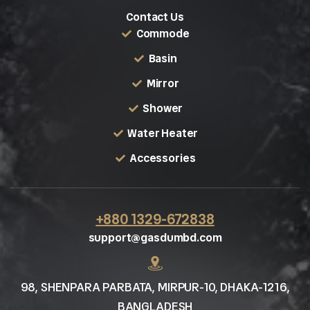
Contact Us
Commode
Basin
Mirror
Shower
Water Heater
Accessories
+880 1329-672838
support@gasdumbd.com
98, SHENPARA PARBATA, MIRPUR-10, DHAKA-1216,
BANGLADESH