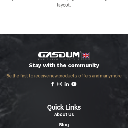
layout.
Stay with the community
Be the first to receive new products, offers and many more
Quick Links
About Us
Blog