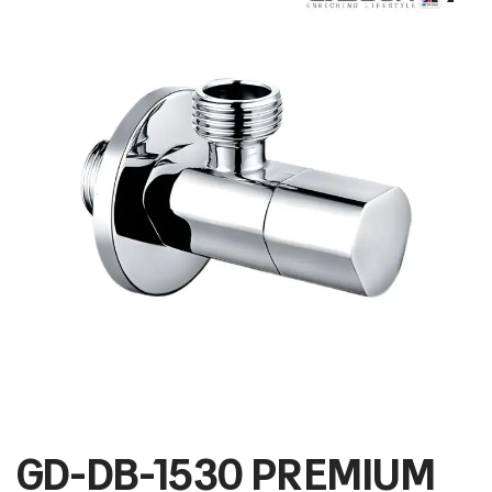
GD-DB-1530 PREMIUM