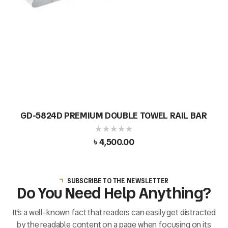
GD-5824D PREMIUM DOUBLE TOWEL RAIL BAR
৳
4,500.00
SUBSCRIBE TO THE NEWSLETTER
Do You Need Help Anything?
It’s a well-known fact that readers can easily get distracted
by the readable content on a page when focusing on its