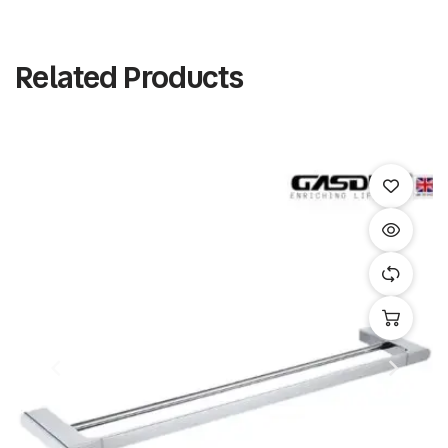
Related Products