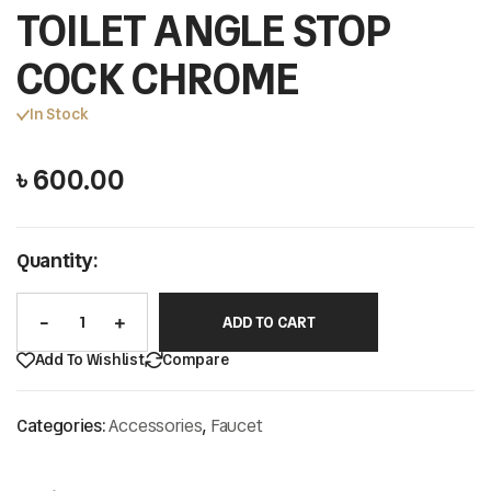
TOILET ANGLE STOP
COCK CHROME
In Stock
৳
600.00
Quantity:
ADD TO CART
Add To Wishlist
Compare
Categories:
Accessories
,
Faucet