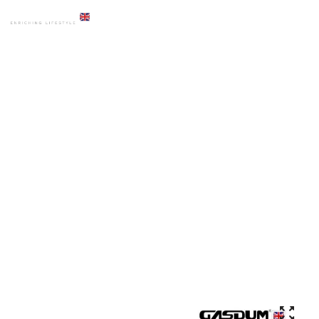
HOME
PRODUCTS
ACCESSORIES
GD-DB-1530 PREMIUM TOILET ANGLE STOP COCK CHROME