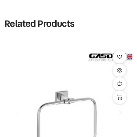
Related Products