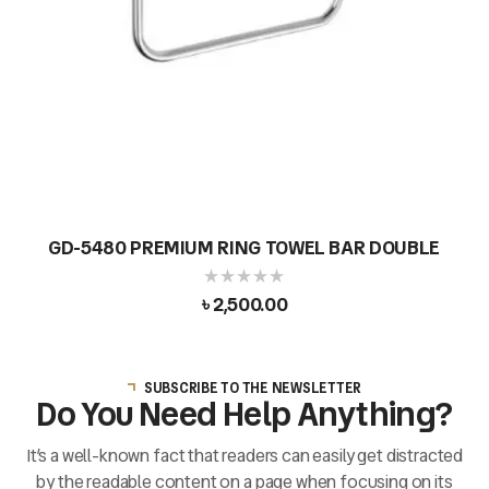
GD-5480 PREMIUM RING TOWEL BAR DOUBLE
৳
2,500.00
SUBSCRIBE TO THE NEWSLETTER
Do You Need Help Anything?
It’s a well-known fact that readers can easily get distracted
by the readable content on a page when focusing on its