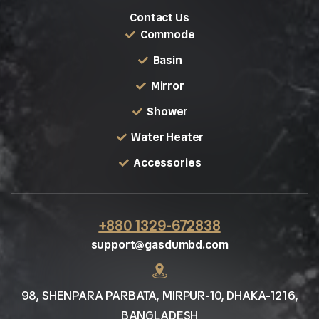
Contact Us
Commode
Basin
Mirror
Shower
Water Heater
Accessories
+880 1329-672838
support@gasdumbd.com
98, SHENPARA PARBATA, MIRPUR-10, DHAKA-1216,
BANGLADESH