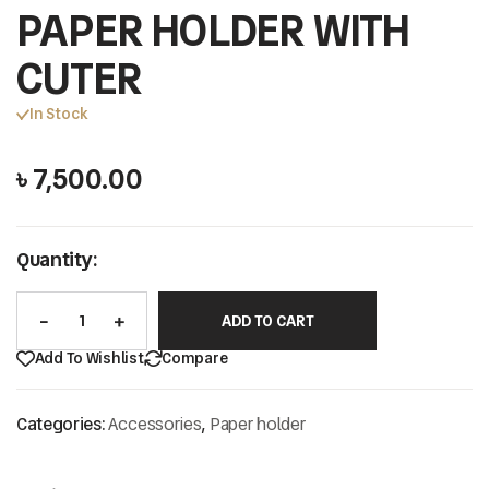
PAPER HOLDER WITH
CUTER
In Stock
৳
7,500.00
Quantity:
ADD TO CART
Add To Wishlist
Compare
Categories:
Accessories
,
Paper holder