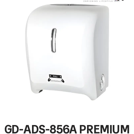
GD-ADS-856A PREMIUM