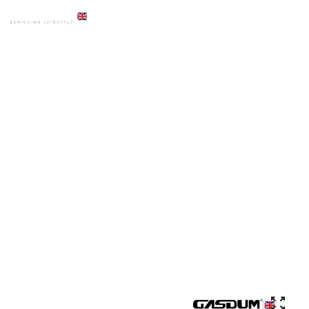
HOME
PRODUCTS
ACCESSORIES
GD-ADS-856A PREMIUM PAPER HOLDER WITH CUTER