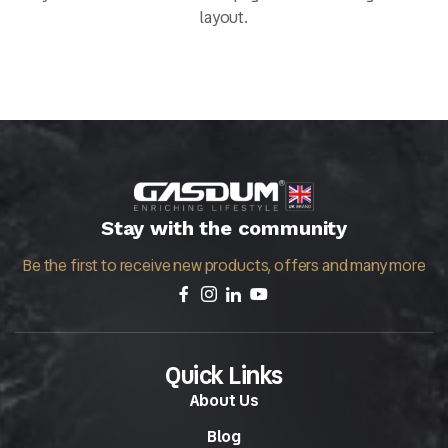
layout.
Stay with the community
Be the first to receive new products, offers and many more
Quick Links
About Us
Blog