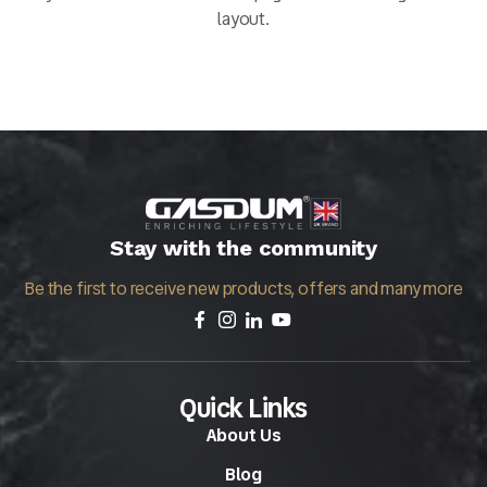
layout.
Stay with the community
Be the first to receive new products, offers and many more
Quick Links
About Us
Blog