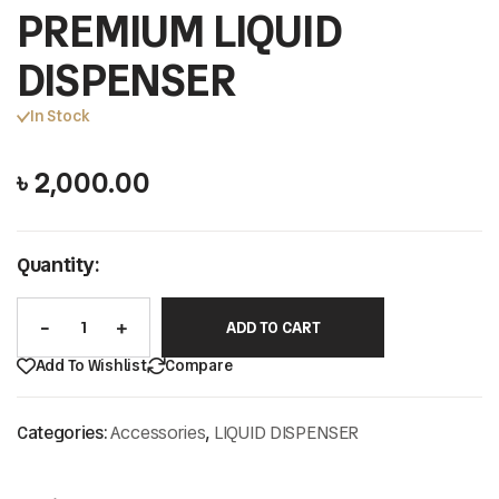
PREMIUM LIQUID
DISPENSER
In Stock
৳
2,000.00
Quantity:
ADD TO CART
Add To Wishlist
Compare
Categories:
Accessories
,
LIQUID DISPENSER