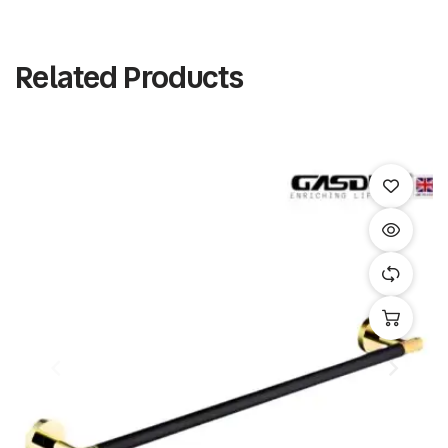
Related Products