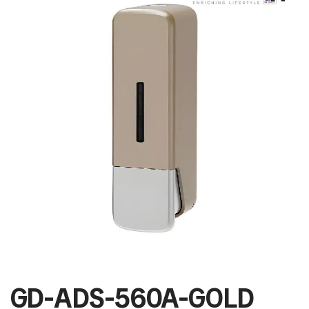
GD-ADS-560A-GOLD