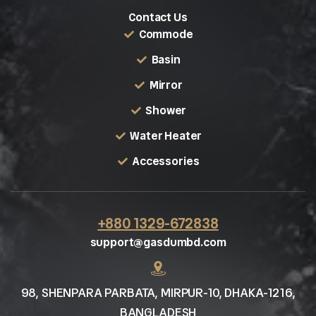
Contact Us
Commode
Basin
Mirror
Shower
Water Heater
Accessories
+880 1329-672838
support@gasdumbd.com
98, SHENPARA PARBATA, MIRPUR-10, DHAKA-1216,
BANGLADESH