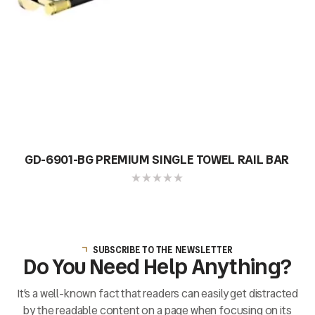
GD-6901-BG PREMIUM SINGLE TOWEL RAIL BAR
SUBSCRIBE TO THE NEWSLETTER
Do You Need Help Anything?
It’s a well-known fact that readers can easily get distracted
by the readable content on a page when focusing on its