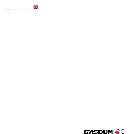
HOME
PRODUCTS
ACCESSORIES
GD-ADS-560A-GOLD PREMIUM LIQUID DISPENSER