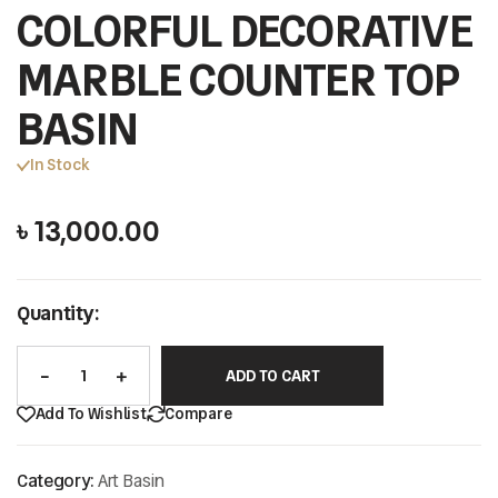
COLORFUL DECORATIVE
MARBLE COUNTER TOP
BASIN
In Stock
৳
13,000.00
Quantity:
ADD TO CART
Add To Wishlist
Compare
Category:
Art Basin