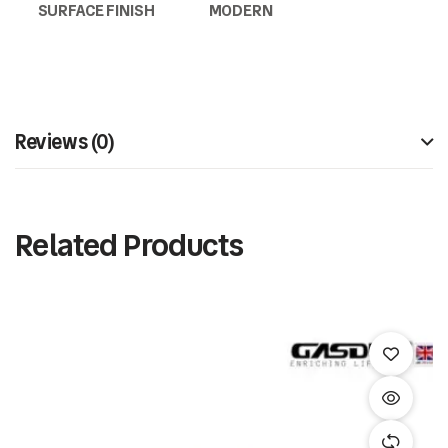
SURFACE FINISH
MODERN
Reviews (0)
Related Products