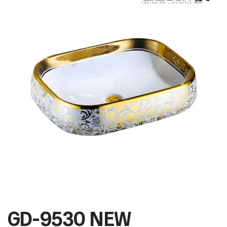
GD-9530 NEW