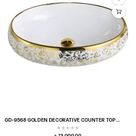
GD-9568 GOLDEN DECORATIVE COUNTER TOP
BASIN
৳
13,000.00