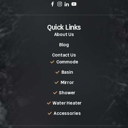
Quick Links
About Us
Blog
Contact Us
Commode
Basin
Mirror
Shower
Water Heater
Accessories