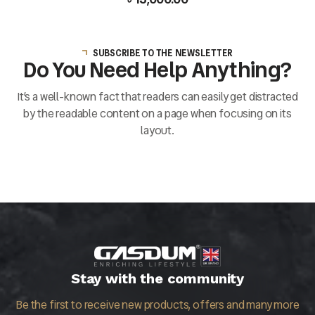
SUBSCRIBE TO THE NEWSLETTER
Do You Need Help Anything?
It’s a well-known fact that readers can easily get distracted
by the readable content on a page when focusing on its
layout.
Stay with the community
Be the first to receive new products, offers and many more