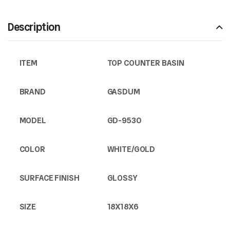
Description
ITEM
TOP COUNTER BASIN
BRAND
GASDUM
MODEL
GD-9530
COLOR
WHITE/GOLD
SURFACE FINISH
GLOSSY
SIZE
18X18X6