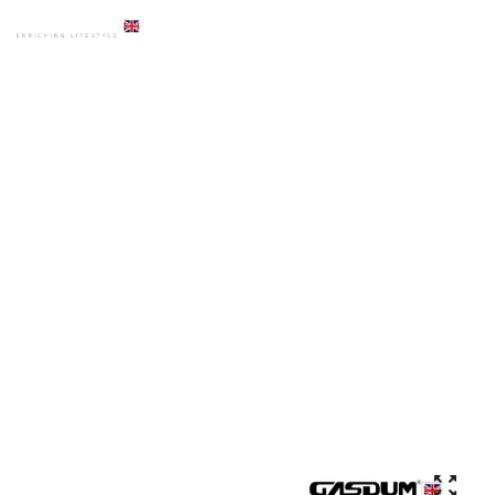
HOME
PRODUCTS
ART BASIN
GD-9530 NEW COLORFUL DECORATIVE MARBLE COUNTER TOP
BASIN