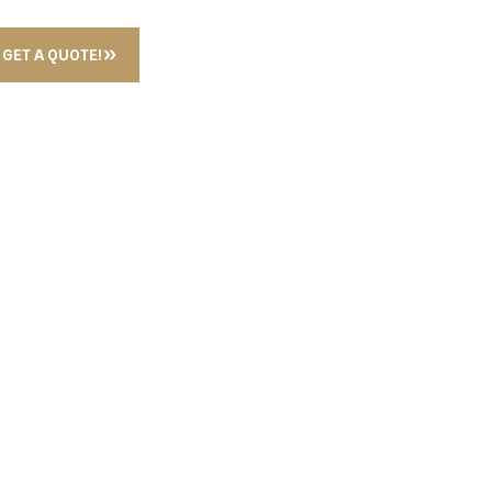
GET A QUOTE!
L PAPER HOLDER