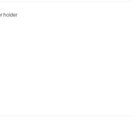
r holder