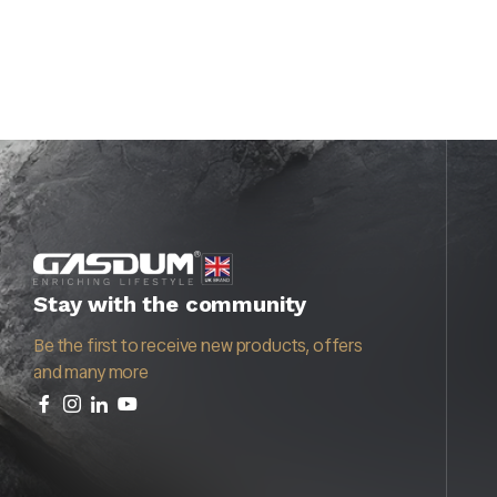
Stay with the community
Be the first to receive new products, offers
and many more