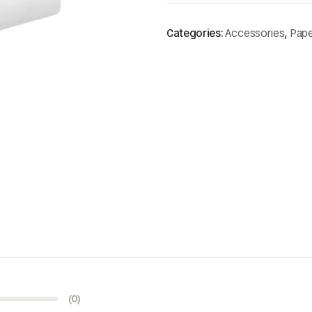
Categories:
Accessories
,
Pape
(0)