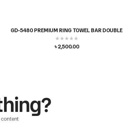
GD-5480 PREMIUM RING TOWEL BAR DOUBLE
৳
2,500.00
thing?
le content