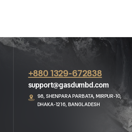
+880 1329-672838
support@gasdumbd.com
98, SHENPARA PARBATA, MIRPUR-10,
DHAKA-1216, BANGLADESH