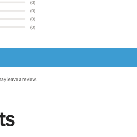
(0)
(0)
(0)
(0)
y leave a review.
ts