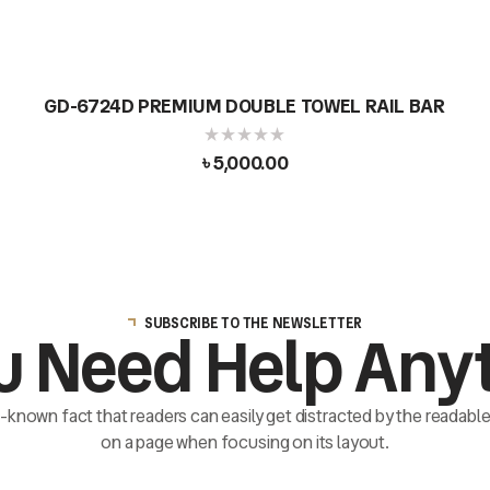
GD-6724D PREMIUM DOUBLE TOWEL RAIL BAR
৳
5,000.00
SUBSCRIBE TO THE NEWSLETTER
u Need Help Any
ll-known fact that readers can easily get distracted by the readab
on a page when focusing on its layout.