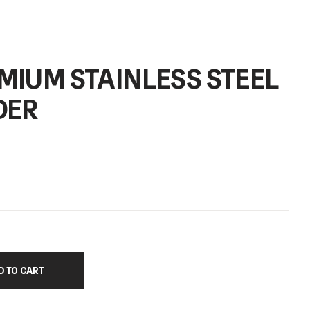
MIUM STAINLESS STEEL
DER
D TO CART