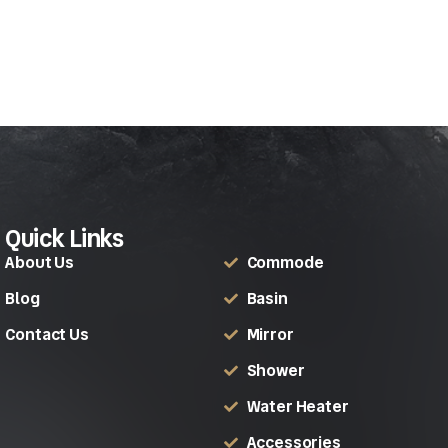
Quick Links
About Us
Commode
Blog
Basin
Contact Us
Mirror
Shower
Water Heater
Accessories