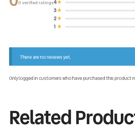
0
4
0 verified ratings
R
a
3
t
e
2
d
0
1
o
u
t
o
f
5
There are no reviews yet.
Only logged in customers who have purchased this product ma
Related Produc