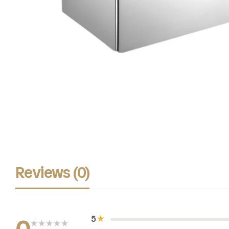
Reviews (0)
5