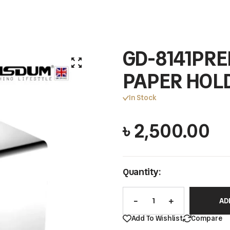
GD-8141PRE
PAPER HOL
In Stock
৳
2,500.00
Quantity:
AD
Add To Wishlist
Compare