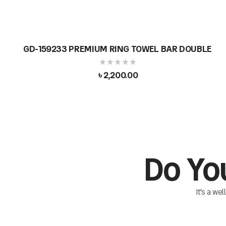
GD-159233 PREMIUM RING TOWEL BAR DOUBLE
৳
2,200.00
Do Yo
It’s a we