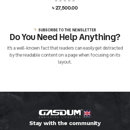
৳
27,500.00
SUBSCRIBE TO THE NEWSLETTER
Do You Need Help Anything?
It’s a well-known fact that readers can easily get distracted
by the readable content on a page when focusing on its
layout.
Stay with the community