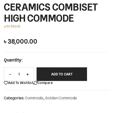
CERAMICS COMBISET
HIGH COMMODE
In Stock
৳
38,000.00
Quantity:
ADD TO CART
Add To Wishlist
Compare
Categories:
Commode
,
Golden Commode