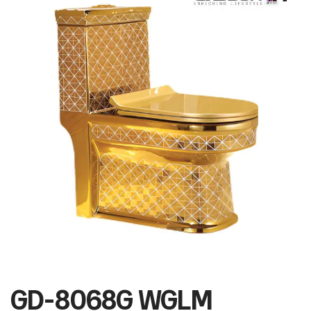
GD-8068G WGLM