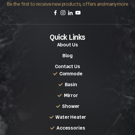
Be the first to receive new products, offers and many more
Quick Links
About Us
Blog
Contact Us
Commode
Basin
Mirror
Shower
Water Heater
Accessories