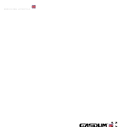
HOME
PRODUCTS
COMMODE
GD-8068G WGLM CERAMICS COMBISET HIGH COMMODE