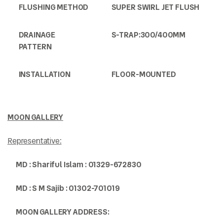
FLUSHING METHOD
SUPER SWIRL JET FLUSH
DRAINAGE
S-TRAP:300/400MM
PATTERN
INSTALLATION
FLOOR-MOUNTED
MOON GALLERY
Representative:
MD : Shariful Islam : 01329-672830
MD : S M Sajib : 01302-701019
MOON GALLERY ADDRESS: