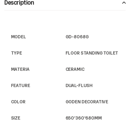
Description
MODEL
GD-8068G
TYPE
FLOOR STANDING TOILET
MATERIA
CERAMIC
FEATURE
DUAL-FLUSH
COLOR
GODEN DECORATIVE
SIZE
650*360*680MM