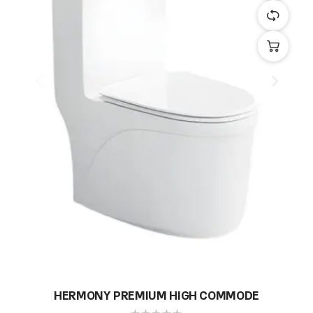
HERMONY PREMIUM HIGH COMMODE