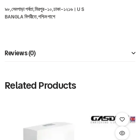
৯৮
,
সেনপাড়া
পর্বতা
,
মিরপুর
–
১০
,
ঢাকা
–
১২১৬।
U S
BANGLA
বিপরীতে
,
পশ্চিম
পাশে
Reviews (0)
Related Products