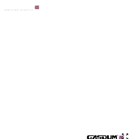
HOME
PRODUCTS
ACCESSORIES
GD-8043 PREMIUM SHOWER MIXER CHROME