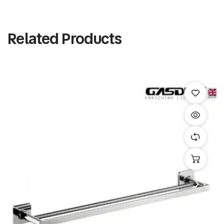
Related Products