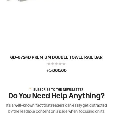
GD-6724D PREMIUM DOUBLE TOWEL RAIL BAR
৳
5,000.00
SUBSCRIBE TO THE NEWSLETTER
Do You Need Help Anything?
It’s a well-known fact that readers can easily get distracted
by the readable content on a page when focusing on its