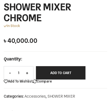
SHOWER MIXER
CHROME
In Stock
৳
40,000.00
Quantity:
ADD TO CART
Add To Wishlist
Compare
Categories:
Accessories
,
SHOWER MIXER