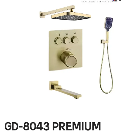
GD-8043 PREMIUM