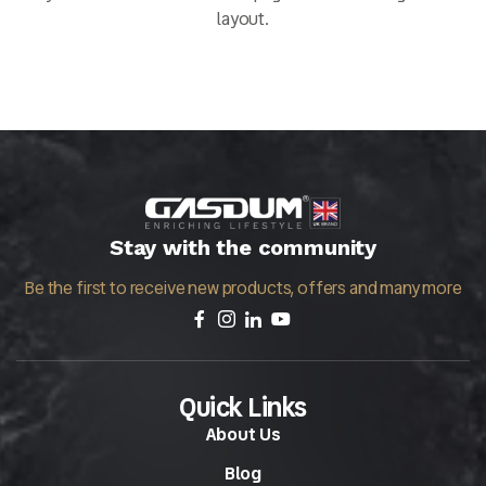
layout.
Stay with the community
Be the first to receive new products, offers and many more
Quick Links
About Us
Blog