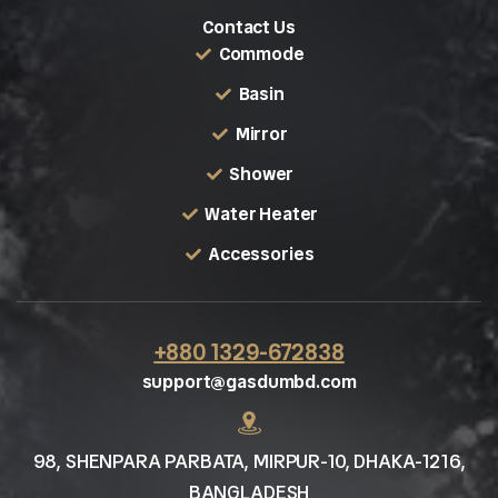
Contact Us
Commode
Basin
Mirror
Shower
Water Heater
Accessories
+880 1329-672838
support@gasdumbd.com
98, SHENPARA PARBATA, MIRPUR-10, DHAKA-1216,
BANGLADESH