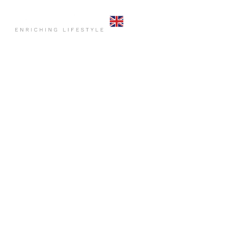
HOME
COMMO
CONTACT US
HOME
PR