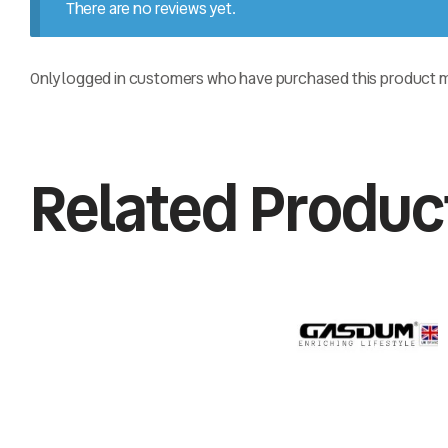
There are no reviews yet.
Only logged in customers who have purchased this product ma
Related Produc