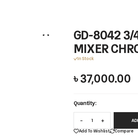
GD-8042 3
MIXER CHR
In Stock
৳
37,000.00
Quantity:
AD
Add To Wishlist
Compare