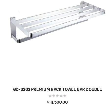
GD-6262 PREMIUM RACK TOWEL BAR DOUBLE
৳
11,500.00