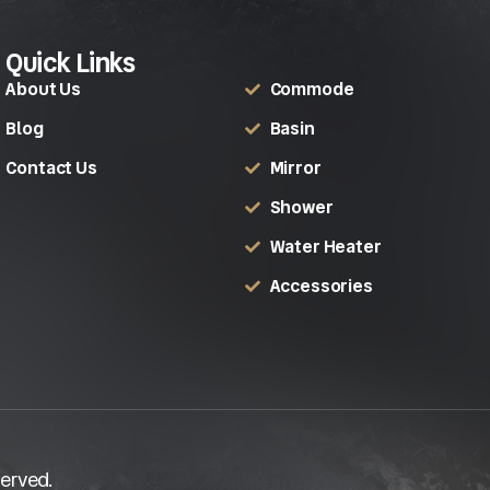
Quick Links
About Us
Commode
Blog
Basin
Contact Us
Mirror
Shower
Water Heater
Accessories
erved.