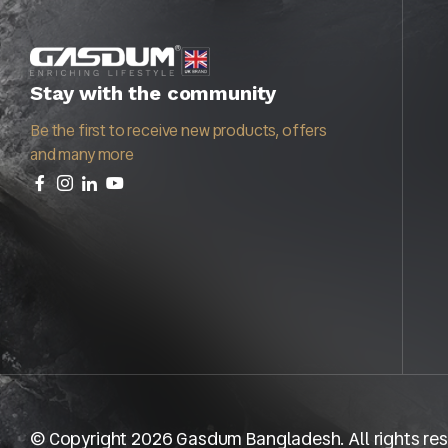
Stay with the community
Be the first to receive new products, offers
and many more
© Copyright 2026 Gasdum Bangladesh. All rights res