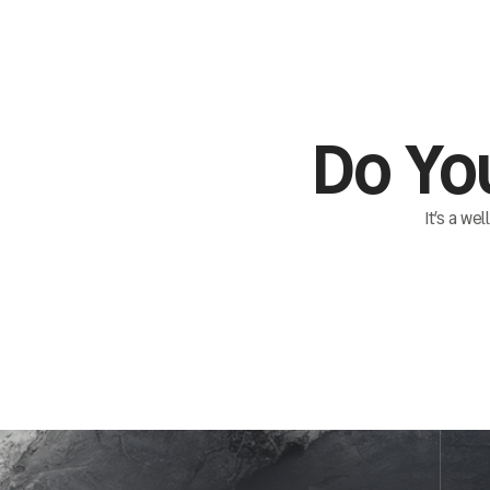
Do Yo
It’s a we