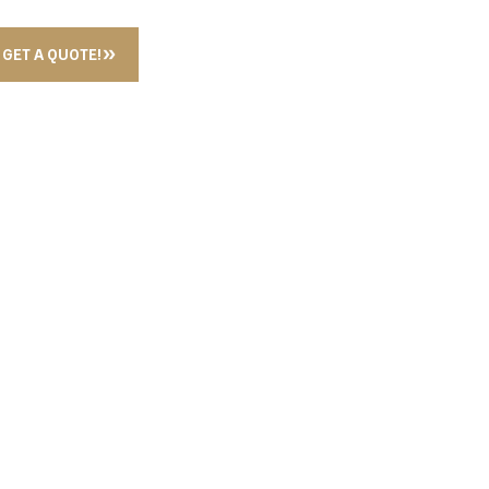
GET A QUOTE!
 MIXER CHROME