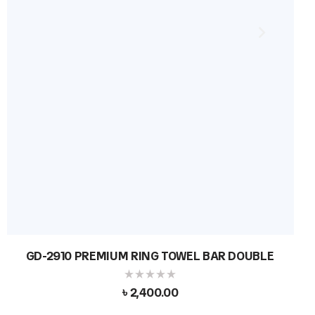
GD-2910 PREMIUM RING TOWEL BAR DOUBLE
৳
2,400.00