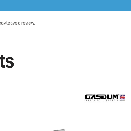
y leave a review.
ts