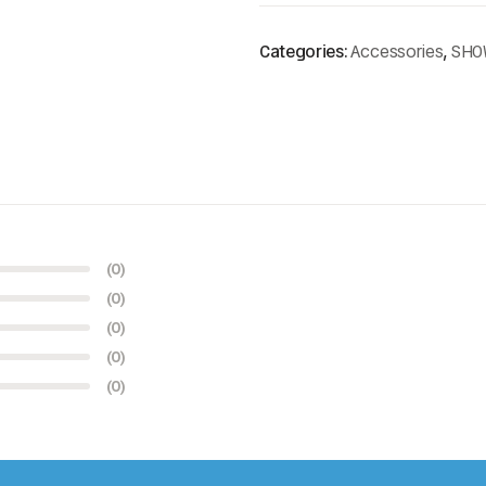
Categories:
Accessories
,
SHO
(0)
(0)
(0)
(0)
(0)