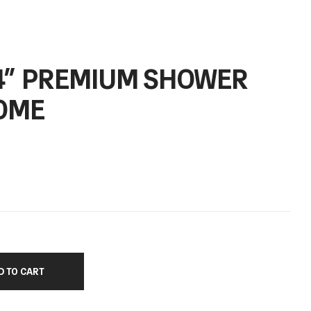
/4” PREMIUM SHOWER
OME
D TO CART