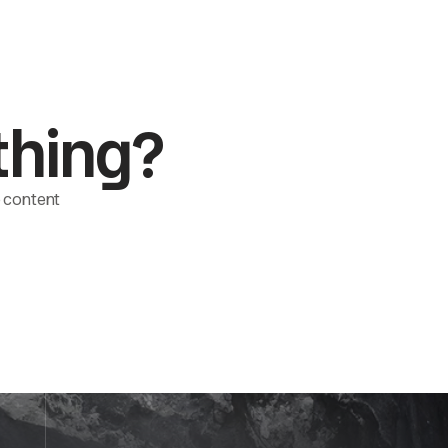
thing?
le content