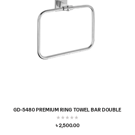
GD-5480 PREMIUM RING TOWEL BAR DOUBLE
৳
2,500.00