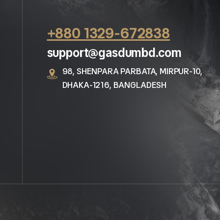
+880 1329-672838
support@gasdumbd.com
98, SHENPARA PARBATA, MIRPUR-10,
DHAKA-1216, BANGLADESH