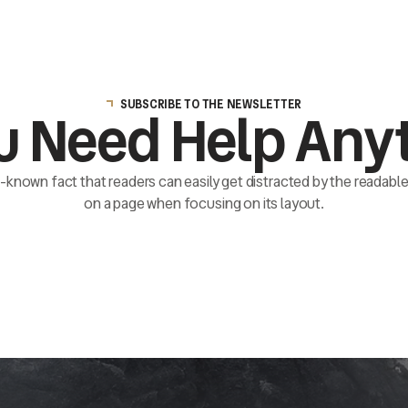
SUBSCRIBE TO THE NEWSLETTER
u Need Help Any
ll-known fact that readers can easily get distracted by the readab
on a page when focusing on its layout.