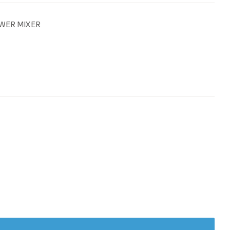
WER MIXER