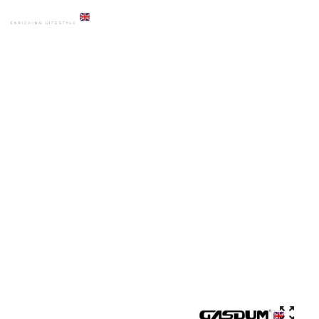
HOME
PRODUCTS
ACCESSORIES
GD-7002 PREMIUM BASIN MIXER AUTO SENSOR