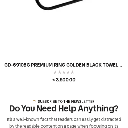
GD-6910BG PREMIUM RING GOLDEN BLACK TOWEL
BAR DOUBLE
৳
3,500.00
SUBSCRIBE TO THE NEWSLETTER
Do You Need Help Anything?
It’s a well-known fact that readers can easily get distracted
by the readable content on a page when focusing on its