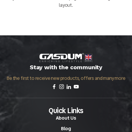
layout.
Stay with the community
Be the first to receive new products, offers and many more
Quick Links
About Us
Blog