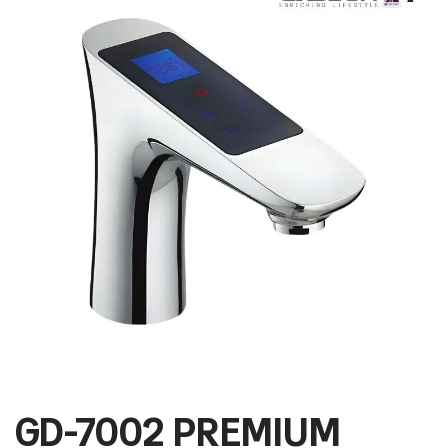
GD-7002 PREMIUM