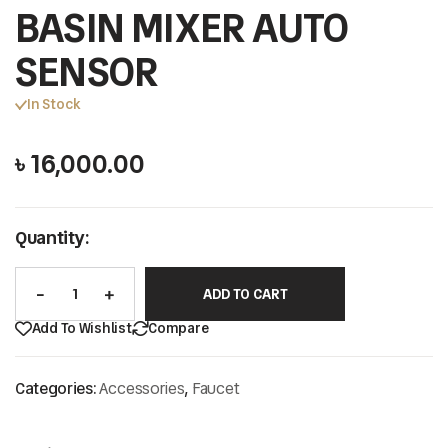
BASIN MIXER AUTO
SENSOR
In Stock
৳
16,000.00
Quantity:
ADD TO CART
Add To Wishlist
Compare
Categories:
Accessories
,
Faucet