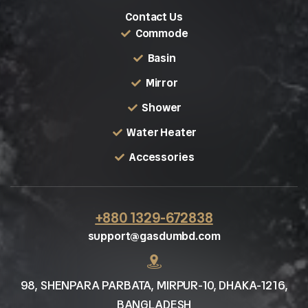
Contact Us
Commode
Basin
Mirror
Shower
Water Heater
Accessories
+880 1329-672838
support@gasdumbd.com
98, SHENPARA PARBATA, MIRPUR-10, DHAKA-1216,
BANGLADESH