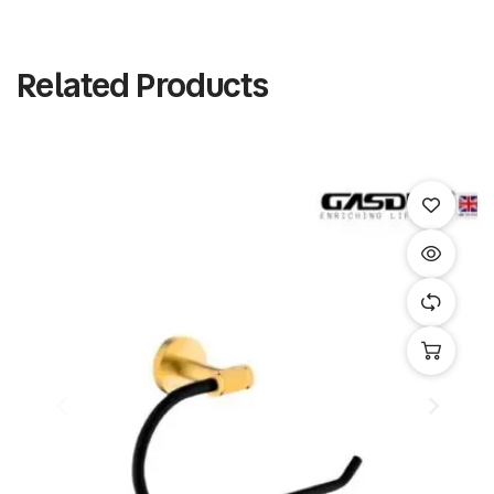
Related Products