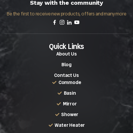
Stay with the community
Be the first to receive new products, offers and many more
Quick Links
About Us
Blog
Contact Us
Commode
Basin
Mirror
Shower
Water Heater