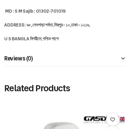
MD : S M Sajib : 01302-701019
ADDRESS:
৯৮
,
সেনপাড়া
পর্বতা
,
মিরপুর
–
১০
,
ঢাকা
–
১২১৬,
U S BANGLA
বিপরীতে
,
পশ্চিম
পাশে
Reviews (0)
Related Products