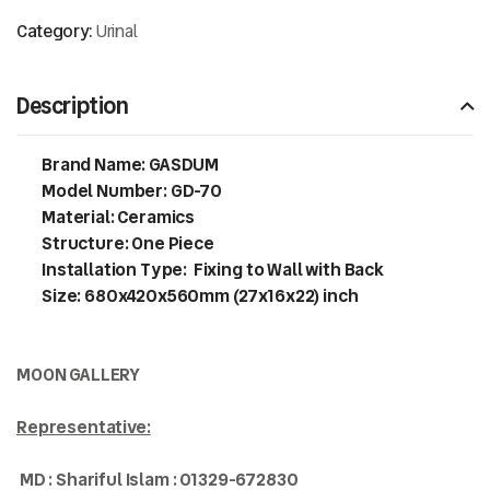
Category:
Urinal
Description
Brand Name: GASDUM
Model Number: GD-70
Material: Ceramics
Structure: One Piece
Installation Type: Fixing to Wall with Back
Size: 680x420x560mm (27x16x22) inch
MOON GALLERY
Representative:
MD : Shariful Islam : 01329-672830