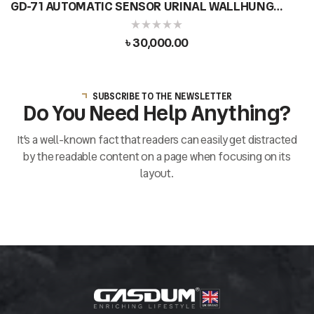
GD-71 AUTOMATIC SENSOR URINAL WALLHUNG
DESIGN MODERN ROUND CERAMIC
৳
30,000.00
SUBSCRIBE TO THE NEWSLETTER
Do You Need Help Anything?
It’s a well-known fact that readers can easily get distracted
by the readable content on a page when focusing on its
layout.