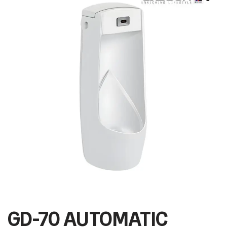
GD-70 AUTOMATIC