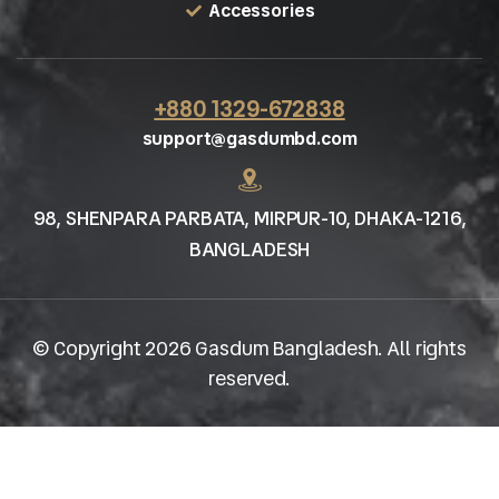
Accessories
+880 1329-672838
support@gasdumbd.com
98, SHENPARA PARBATA, MIRPUR-10, DHAKA-1216,
BANGLADESH
© Copyright 2026 Gasdum Bangladesh. All rights
reserved.