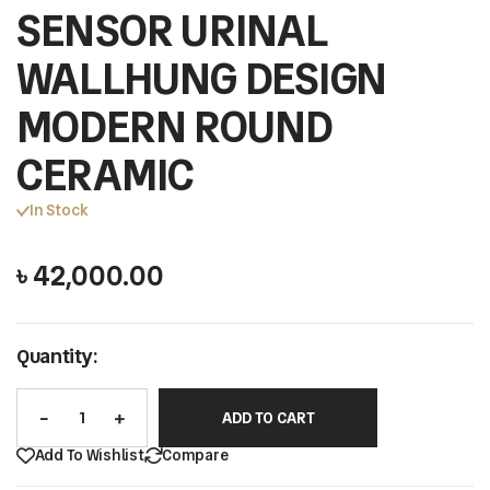
SENSOR URINAL
WALLHUNG DESIGN
MODERN ROUND
CERAMIC
In Stock
৳
42,000.00
Quantity:
ADD TO CART
Add To Wishlist
Compare