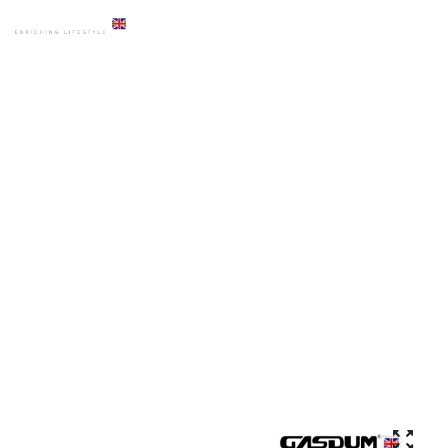
HOME
PRODUCTS
URINAL
GD-70 AUTOMATIC SENSOR URINAL WALLHUNG DESIGN
MODERN ROUND CERAMIC