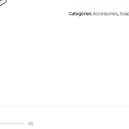
Categories:
Accessories
,
Soa
(0)