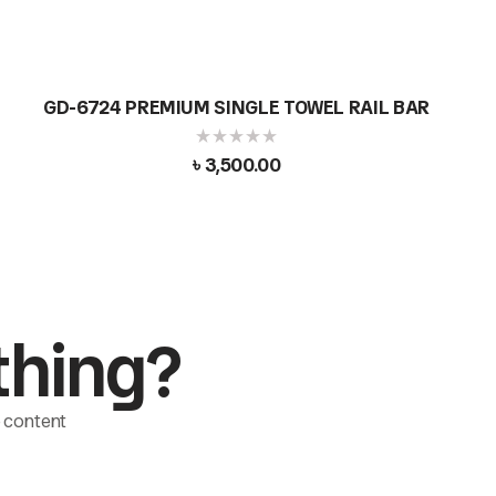
GD-6724 PREMIUM SINGLE TOWEL RAIL BAR
৳
3,500.00
thing?
le content