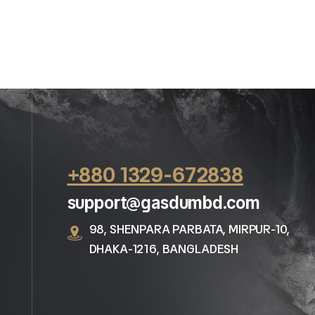
+880 1329-672838
support@gasdumbd.com
98, SHENPARA PARBATA, MIRPUR-10,
DHAKA-1216, BANGLADESH