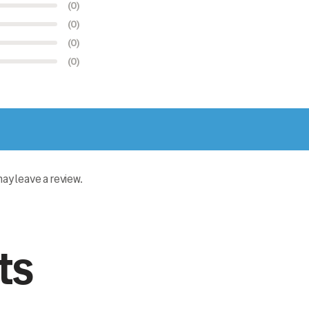
(0)
(0)
(0)
(0)
y leave a review.
ts