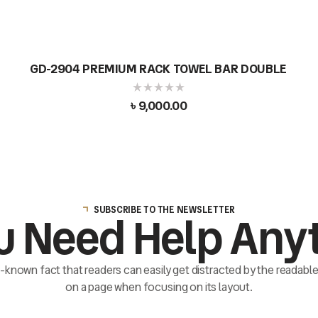
GD-2904 PREMIUM RACK TOWEL BAR DOUBLE
৳
9,000.00
SUBSCRIBE TO THE NEWSLETTER
u Need Help Any
ll-known fact that readers can easily get distracted by the readab
on a page when focusing on its layout.