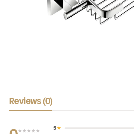
Reviews (0)
5