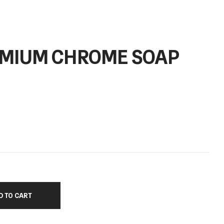
REMIUM CHROME SOAP
D TO CART