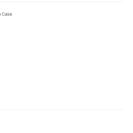
p Case