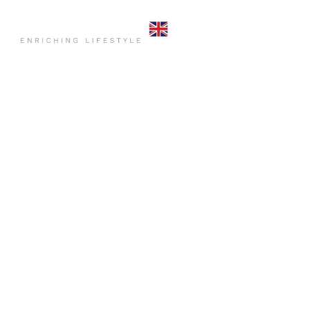
HOME
COMMO
CONTACT US
HOME