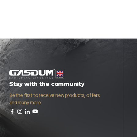
Stay with the community
Be the first to receive new products, offers
and many more