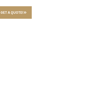
GET A QUOTE!
OAP CASE