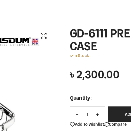
GD-6111 P
CASE
In Stock
৳
2,300.00
Quantity:
AD
Add To Wishlist
Compare