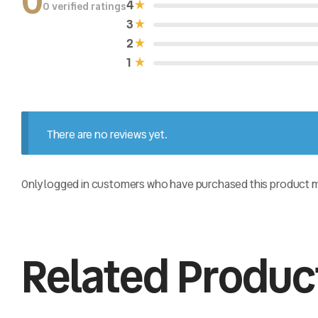
0
4
0 verified ratings
R
a
3
t
e
2
d
0
1
o
u
t
o
f
5
There are no reviews yet.
Only logged in customers who have purchased this product ma
Related Produc