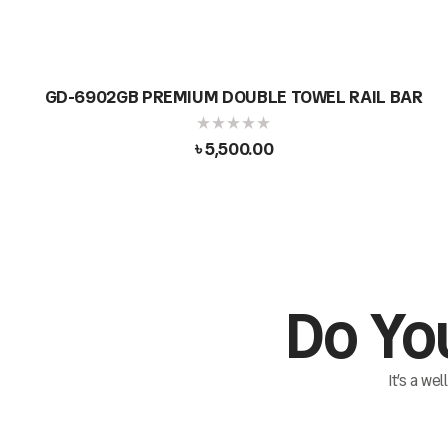
GD-6902GB PREMIUM DOUBLE TOWEL RAIL BAR
৳
5,500.00
Do Yo
It’s a we