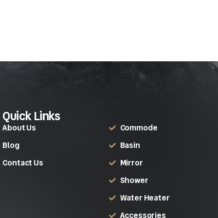
Quick Links
About Us
Commode
Blog
Basin
Contact Us
Mirror
Shower
Water Heater
Accessories