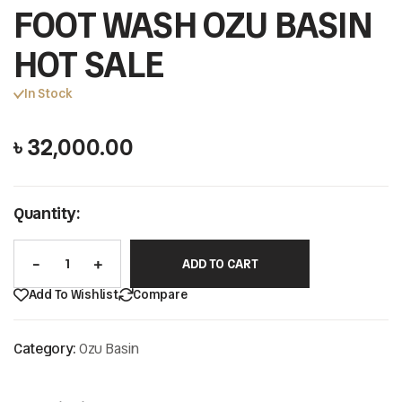
FOOT WASH OZU BASIN
HOT SALE
In Stock
৳
32,000.00
Quantity:
ADD TO CART
Add To Wishlist
Compare
Category:
Ozu Basin