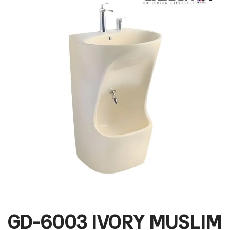
GD-6003 IVORY MUSLIM