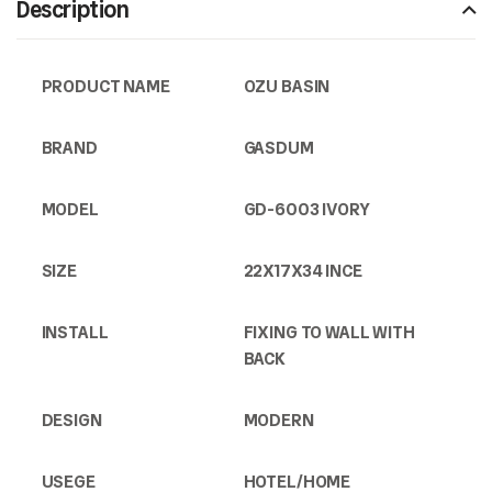
Description
PRODUCT NAME
OZU BASIN
BRAND
GASDUM
MODEL
GD-6003 IVORY
SIZE
22X17X34 INCE
INSTALL
FIXING TO WALL WITH
BACK
DESIGN
MODERN
USEGE
HOTEL/HOME