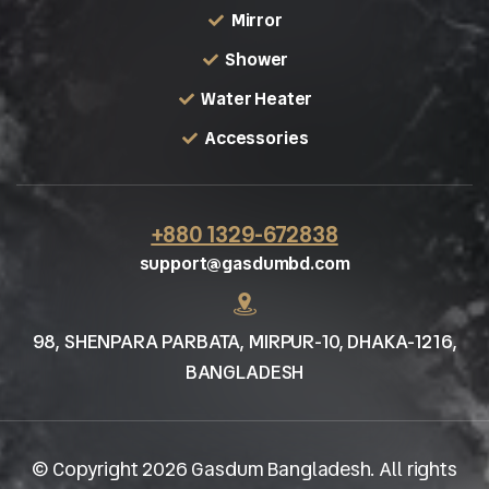
Mirror
Shower
Water Heater
Accessories
+880 1329-672838
support@gasdumbd.com
98, SHENPARA PARBATA, MIRPUR-10, DHAKA-1216,
BANGLADESH
© Copyright 2026 Gasdum Bangladesh. All rights