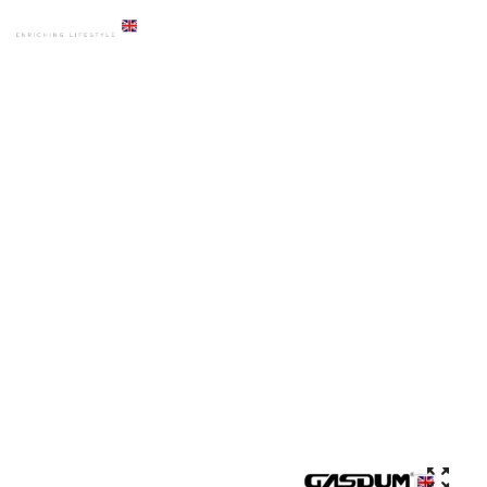
HOME
PRODUCTS
OZU BASIN
GD-6003 IVORY MUSLIM FOOT WASH OZU BASIN HOT SALE