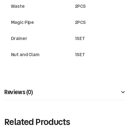
Waste
2PCS
Magic Pipe
2PCS
Drainer
1SET
Nut and Clam
1SET
Reviews (0)
Related Products