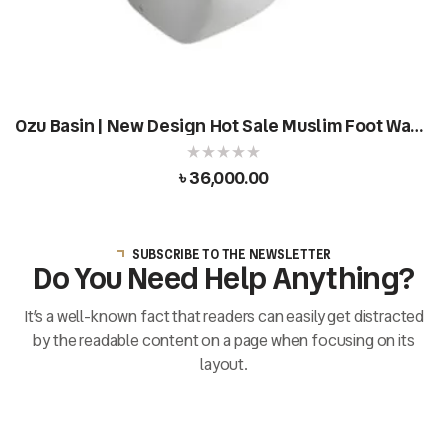
Ozu Basin | New Design Hot Sale Muslim Foot Wash
Basin
৳
36,000.00
SUBSCRIBE TO THE NEWSLETTER
Do You Need Help Anything?
It’s a well-known fact that readers can easily get distracted
by the readable content on a page when focusing on its
layout.