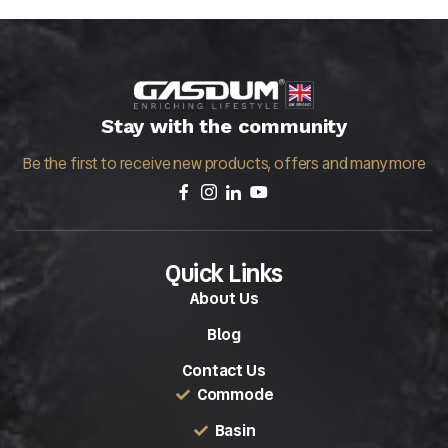
Stay with the community
Be the first to receive new products, offers and many more
Quick Links
About Us
Blog
Contact Us
Commode
Basin