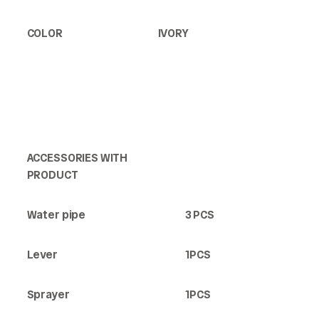
COLOR
IVORY
ACCESSORIES WITH
PRODUCT
Water pipe
3 PCS
Lever
1PCS
Sprayer
1PCS