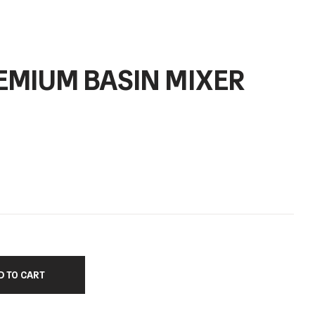
EMIUM BASIN MIXER
D TO CART