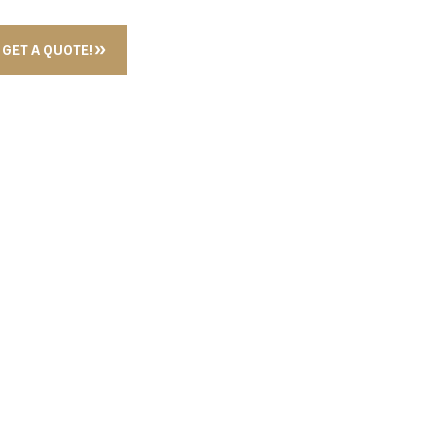
GET A QUOTE!
R GUN BLACK