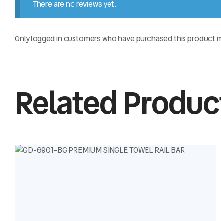
There are no reviews yet.
Only logged in customers who have purchased this product ma
Related Produc