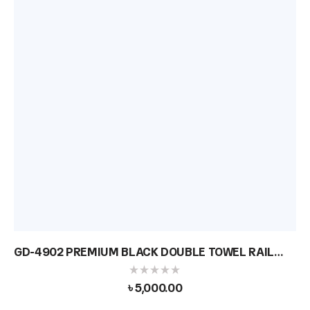
GD-4902 PREMIUM BLACK DOUBLE TOWEL RAIL
BAR
৳
5,000.00