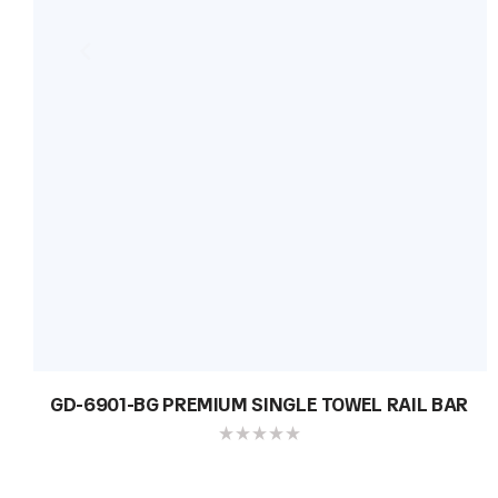
GD-6901-BG PREMIUM SINGLE TOWEL RAIL BAR