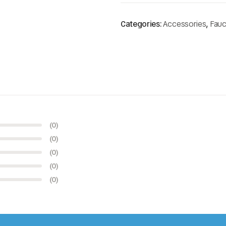
Categories:
Accessories
,
Fauc
(0)
(0)
(0)
(0)
(0)