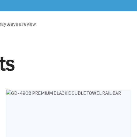
y leave a review.
ts