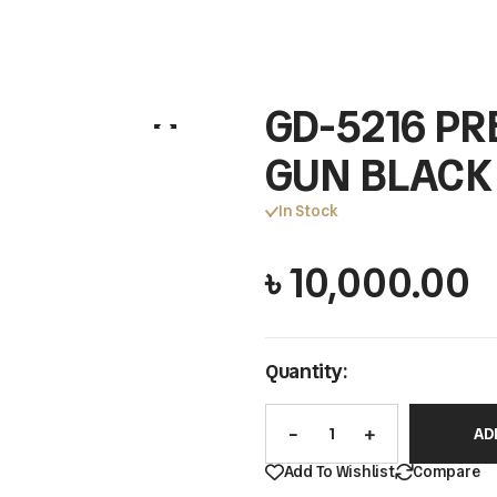
GD-5216 PR
GUN BLACK
In Stock
৳
10,000.00
Quantity:
AD
Add To Wishlist
Compare