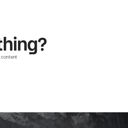
thing?
le content