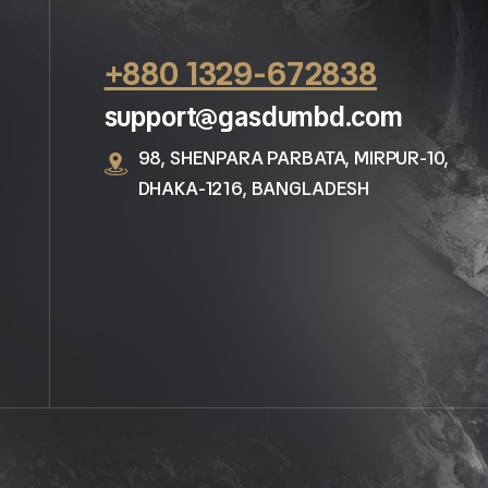
+880 1329-672838
support@gasdumbd.com
98, SHENPARA PARBATA, MIRPUR-10,
DHAKA-1216, BANGLADESH