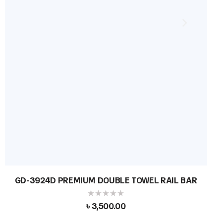
GD-3924D PREMIUM DOUBLE TOWEL RAIL BAR
৳
3,500.00