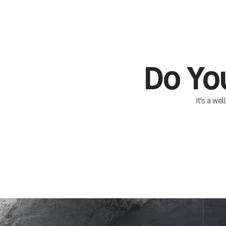
Do Yo
It’s a we