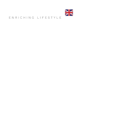
HOME
COMMO
CONTACT US
HOME