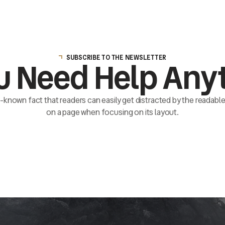
SUBSCRIBE TO THE NEWSLETTER
u Need Help Any
ll-known fact that readers can easily get distracted by the readab
on a page when focusing on its layout.