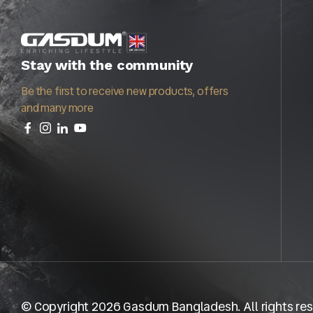
Stay with the community
Be the first to receive new products, offers
and many more
© Copyright 2026 Gasdum Bangladesh. All rights res