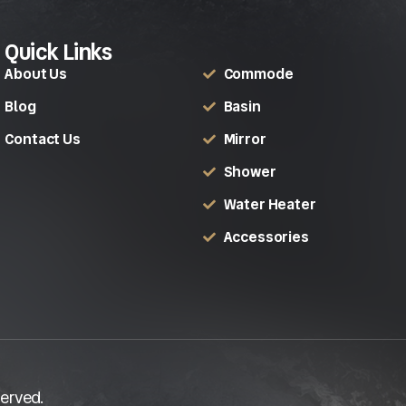
Quick Links
About Us
Commode
Blog
Basin
Contact Us
Mirror
Shower
Water Heater
Accessories
erved.