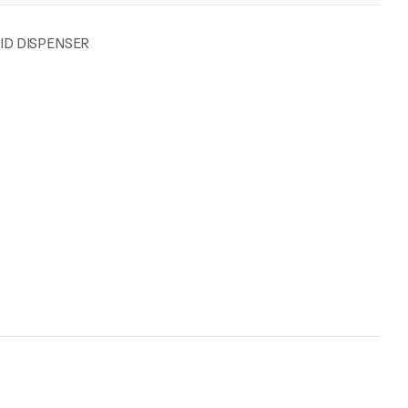
UID DISPENSER