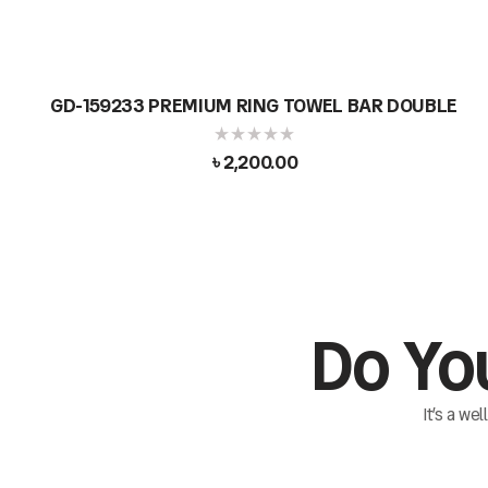
GD-159233 PREMIUM RING TOWEL BAR DOUBLE
৳
2,200.00
Do Yo
It’s a we