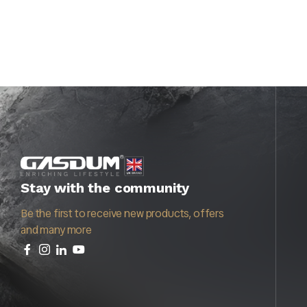
Stay with the community
Be the first to receive new products, offers
and many more