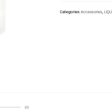
Categories:
Accessories
,
LIQ
(0)