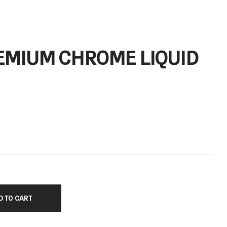
EMIUM CHROME LIQUID
D TO CART