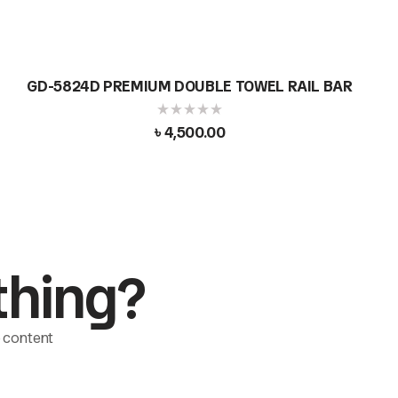
GD-5824D PREMIUM DOUBLE TOWEL RAIL BAR
৳
4,500.00
thing?
le content