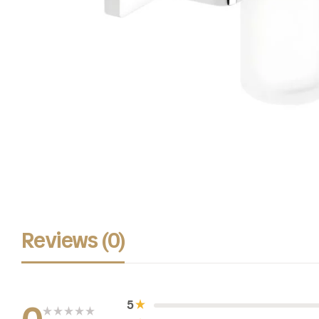
Reviews (0)
5