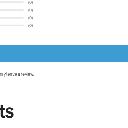
(0)
(0)
(0)
(0)
y leave a review.
ts