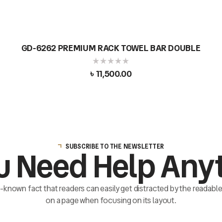
GD-6262 PREMIUM RACK TOWEL BAR DOUBLE
৳
11,500.00
SUBSCRIBE TO THE NEWSLETTER
u Need Help Any
ll-known fact that readers can easily get distracted by the readab
on a page when focusing on its layout.