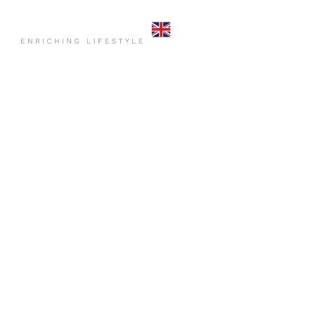
HOME
COMMO
CONTACT US
HOME
P