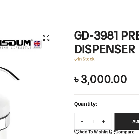
GD-3981 PR
DISPENSER
In Stock
৳
3,000.00
Quantity:
AD
Add To Wishlist
Compare