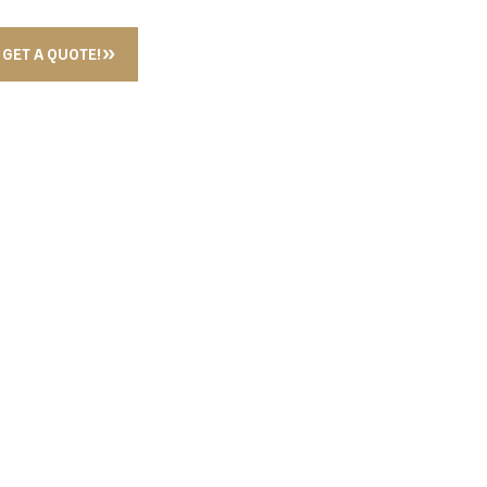
GET A QUOTE!
ID DISPENSER