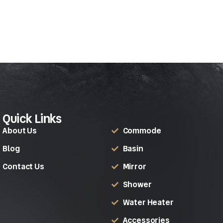
Quick Links
About Us
Commode
Blog
Basin
Contact Us
Mirror
Shower
Water Heater
Accessories