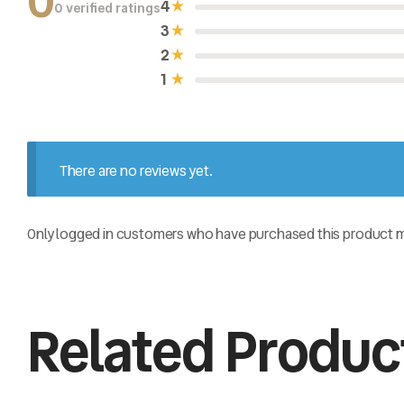
0
4
0 verified ratings
R
a
3
t
e
2
d
0
1
o
u
t
o
f
5
There are no reviews yet.
Only logged in customers who have purchased this product ma
Related Produc