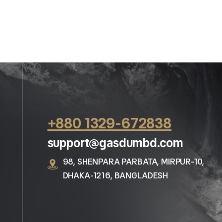
+880 1329-672838
support@gasdumbd.com
98, SHENPARA PARBATA, MIRPUR-10,
DHAKA-1216, BANGLADESH