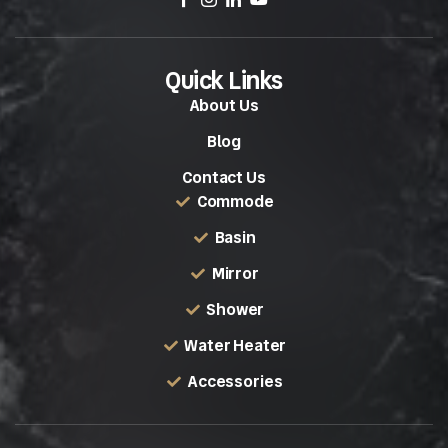
Quick Links
About Us
Blog
Contact Us
Commode
Basin
Mirror
Shower
Water Heater
Accessories