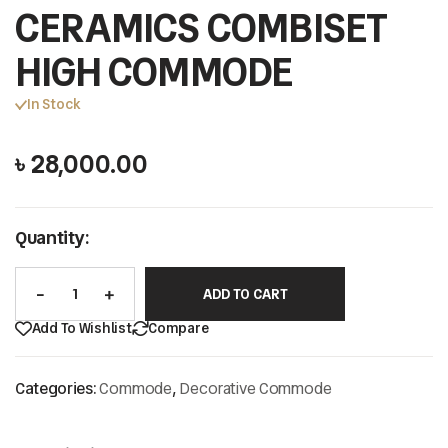
CERAMICS COMBISET
HIGH COMMODE
In Stock
৳
28,000.00
Quantity:
ADD TO CART
Add To Wishlist
Compare
Categories:
Commode
,
Decorative Commode