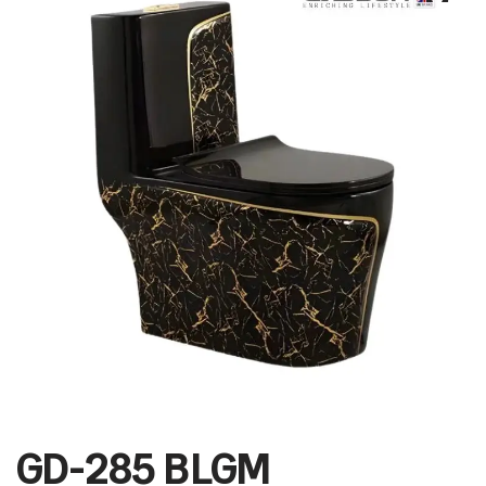
GD-285 BLGM