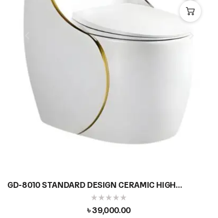
GD-8010 STANDARD DESIGN CERAMIC HIGH
COMMODE
৳
39,000.00