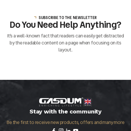
SUBSCRIBE TO THE NEWSLETTER
Do You Need Help Anything?
It’s a well-known fact that readers can easily get distracted
by the readable content on a page when focusing on its
layout.
Stay with the community
Be the first to receive new products, offers and many more