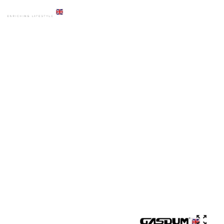
HOME
PRODUCTS
COMMODE
GD-285 BLGM CERAMICS COMBISET HIGH COMMODE