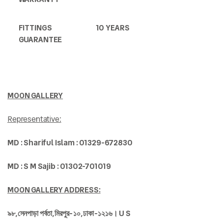
FITTINGS
10 YEARS
GUARANTEE
MOON GALLERY
Representative:
MD : Shariful Islam : 01329-672830
MD : S M Sajib : 01302-701019
MOON GALLERY ADDRESS:
৯৮,
সেনপাড়া
পর্বতা,
মিরপুর-
১০,
ঢাকা-
১২১৬। U S