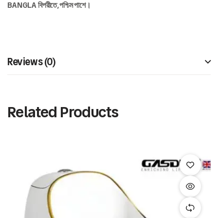
BANGLA
বিপরীতে,
পশ্চিম
পাশে।
Reviews (0)
Related Products