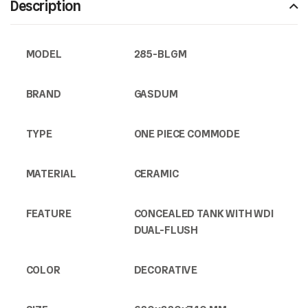
Description
MODEL
285-BLGM
BRAND
GASDUM
TYPE
ONE PIECE COMMODE
MATERIAL
CERAMIC
FEATURE
CONCEALED TANK WITH WDI
DUAL-FLUSH
COLOR
DECORATIVE