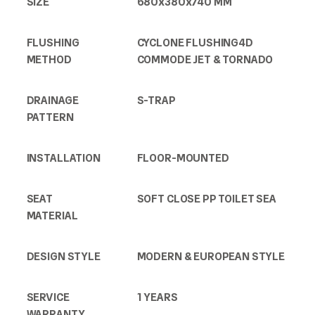
SIZE
680x380x740 MM
FLUSHING
CYCLONE FLUSHING4D
METHOD
COMMODE JET & TORNADO
DRAINAGE
S-TRAP
PATTERN
INSTALLATION
FLOOR-MOUNTED
SEAT
SOFT CLOSE PP TOILET SEA
MATERIAL
DESIGN STYLE
MODERN & EUROPEAN STYLE
SERVICE
1 YEARS
WARRANTY