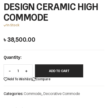
DESIGN CERAMIC HIGH
COMMODE
In Stock
৳
38,500.00
Quantity:
ADD TO CART
Add To Wishlist
Compare
Categories:
Commode
,
Decorative Commode