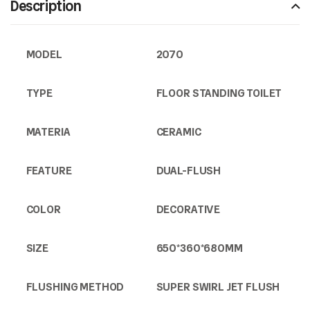
Description
MODEL
2070
TYPE
FLOOR STANDING TOILET
MATERIA
CERAMIC
FEATURE
DUAL-FLUSH
COLOR
DECORATIVE
SIZE
650*360*680MM
FLUSHING METHOD
SUPER SWIRL JET FLUSH