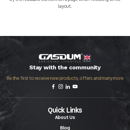
layout.
Stay with the community
Be the first to receive new products, offers and many more
Quick Links
About Us
Blog