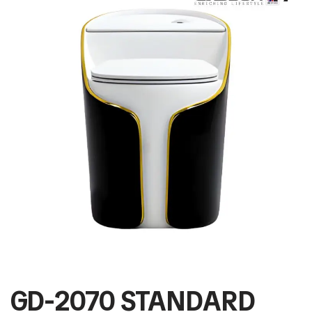
GD-2070 STANDARD