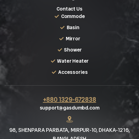
Contact Us
Commode
Basin
Mirror
Shower
Water Heater
Accessories
+880 1329-672838
support@gasdumbd.com
98, SHENPARA PARBATA, MIRPUR-10, DHAKA-1216,
BANGLADESH