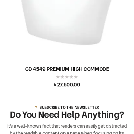
GD 4549 PREMIUM HIGH COMMODE
৳
27,500.00
SUBSCRIBE TO THE NEWSLETTER
Do You Need Help Anything?
It’s a well-known fact that readers can easily get distracted
by the readable content on a page when focusing on its