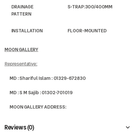
DRAINAGE
S-TRAP:300/400MM
PATTERN
INSTALLATION
FLOOR-MOUNTED
MOON GALLERY
Representative:
MD : Shariful Islam : 0
1329-672830
MD : S M Sajib : 01302-701019
MOON GALLERY ADDRESS:
Reviews (0)