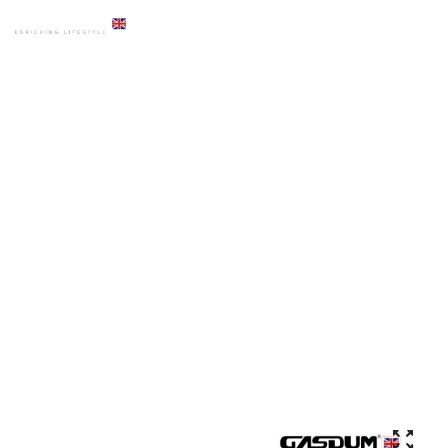
HOME
PRODUCTS
COMMODE
GD-2070 STANDARD DESIGN CERAMIC HIGH COMMODE