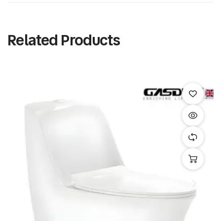
Related Products