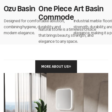
Ozu Basin
One Piece
Art Basin
Commode
Designed for comfortable ablution,
Industrial marble floo
combining hygiene, durability, and
strength, durability, a
Natural stone is a timeless choice
modern elegance.
elegance, making it a
that brings beauty, strength, and
choice...
elegance to any space.
MORE ABOUT US