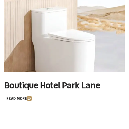
Boutique Hotel Park Lane
M
READ MORE
R