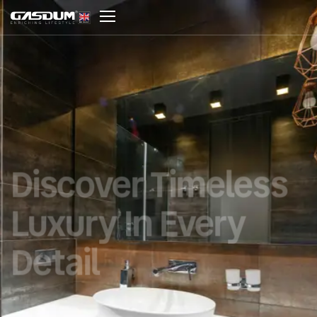
Discover Timeless
Luxury In Every
Detail
Where luxury design meets durability,
performance, and timeless sophistication.