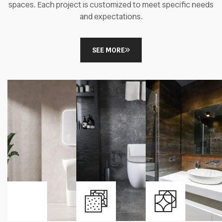
spaces. Each project is customized to meet specific needs
and expectations.
SEE MORE