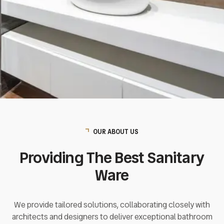
EXPLORE
OUR ABOUT US
Providing The Best Sanitary
Ware
We provide tailored solutions, collaborating closely with
architects and designers to deliver exceptional bathroom