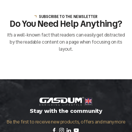
SUBSCRIBE TO THE NEWSLETTER
Do You Need Help Anything?
It’s a well-known fact that readers can easily get distracted
by the readable content on a page when focusing on its
layout.
Stay with the community
Be the first to receive new products, offers and many more