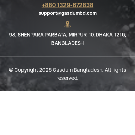
+880 1329-672838
support@gasdumbd.com
98, SHENPARA PARBATA, MIRPUR-10, DHAKA-1216,
BANGLADESH
© Copyright 2026 Gasdum Bangladesh. All rights
reserved.