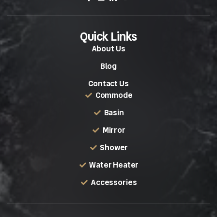
Quick Links
About Us
Blog
Contact Us
Commode
Basin
Mirror
Shower
Water Heater
Accessories